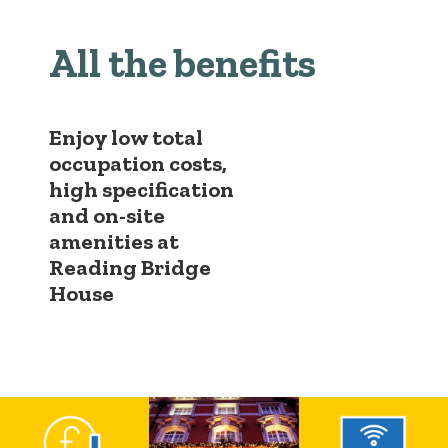
All the benefits
Enjoy low total
occupation costs,
high specification
and on-site
amenities at
Reading Bridge
House