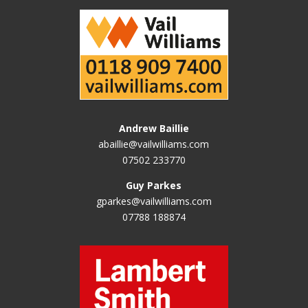
Andrew Baillie
abaillie@vailwilliams.com
07502 233770
Guy Parkes
gparkes@vailwilliams.com
07788 188874