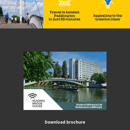
Download brochure